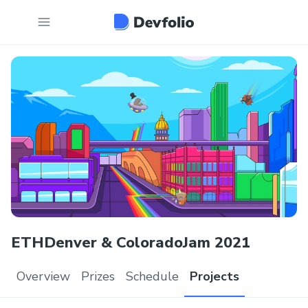
ETHDenver & ColoradoJam 2021
Overview
Prizes
Schedule
Projects