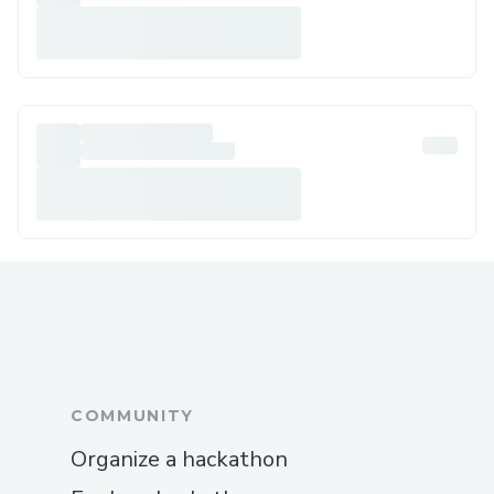
COMMUNITY
Organize a hackathon