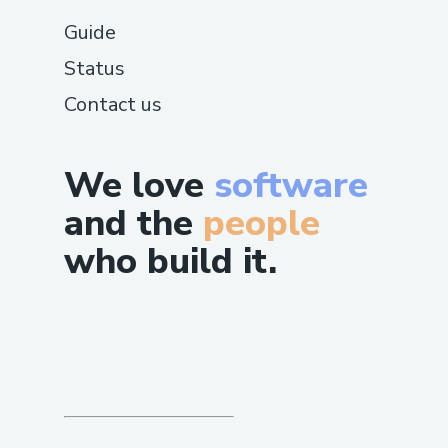
Guide
Status
Contact us
We love
software
and the
people
who build it.