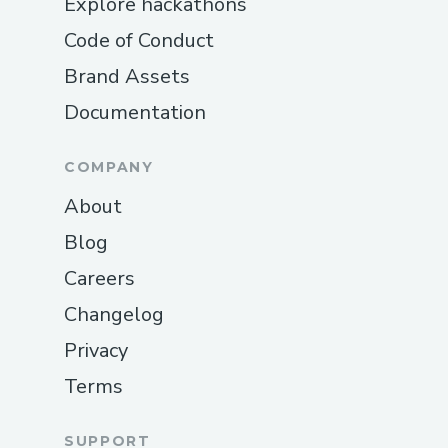
Explore hackathons
Code of Conduct
Brand Assets
Documentation
COMPANY
About
Blog
Careers
Changelog
Privacy
Terms
SUPPORT