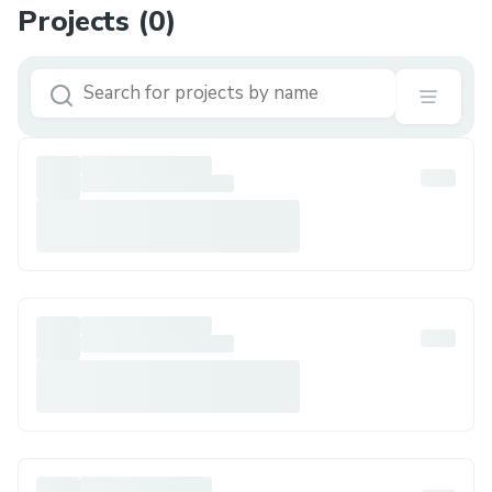
Projects (
0
)